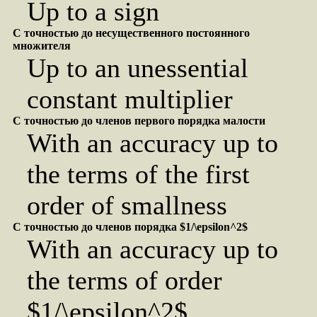
Up to a sign
С точностью до несущественного постоянного
множителя
Up to an unessential
constant multiplier
С точностью до членов первого порядка малости
With an accuracy up to
the terms of the first
order of smallness
С точностью до членов порядка $1/\epsilon^2$
With an accuracy up to
the terms of order
$1/\epsilon^2$