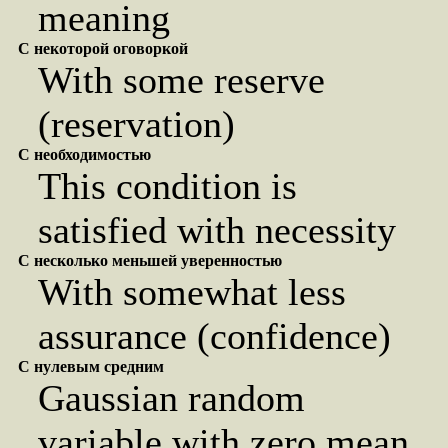
meaning
С некоторой оговоркой
With some reserve
(reservation)
С необходимостью
This condition is
satisfied with necessity
С несколько меньшей уверенностью
With somewhat less
assurance (confidence)
С нулевым средним
Gaussian random
variable with zero mean