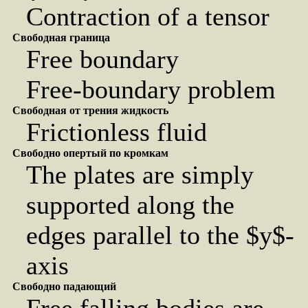
Contraction of a tensor
Свободная граница
Free boundary
Free-boundary problem
Свободная от трения жидкость
Frictionless fluid
Свободно опертый по кромкам
The plates are simply
supported along the
edges parallel to the $y$-
axis
Свободно падающий