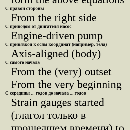
С правой стороны
From the right side
С приводом от двигателя насос
Engine-driven pump
С привязкой к осям координат (например, тела)
Axis-aligned (body)
С самого начала
From the (very) outset
From the very beginning
С середины ... годов до начала ... годов
Strain gauges started
(глагол только в
прошедшем времени) to