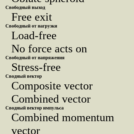
Свободный выход
Free exit
Свободный от нагрузки
Load-free
No force acts on
Свободный от напряжения
Stress-free
Сводный вектор
Composite vector
Combined vector
Сводный вектор импульса
Combined momentum
vector