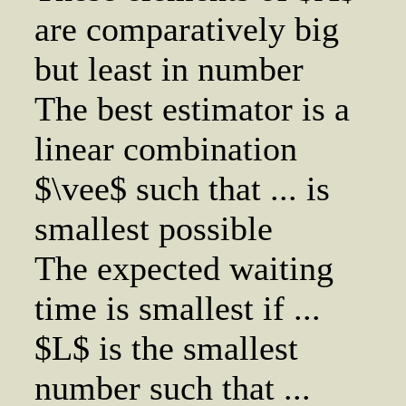
are comparatively big
but least in number
The best estimator is a
linear combination
$\vee$ such that ... is
smallest possible
The expected waiting
time is smallest if ...
$L$ is the smallest
number such that ...