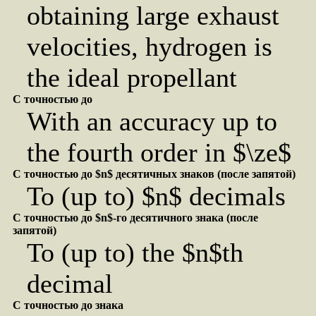
obtaining large exhaust
velocities, hydrogen is
the ideal propellant
С точностью до
With an accuracy up to
the fourth order in $\ze$
С точностью до $n$ десятичных знаков (после запятой)
To (up to) $n$ decimals
С точностью до $n$-го десятичного знака (после
запятой)
To (up to) the $n$th
decimal
С точностью до знака