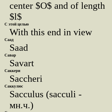
center $O$ and of length
$l$
С этой целью
With this end in view
Саад
Saad
Савар
Savart
Саккери
Saccheri
Саккулюс
Sacculus (sacculi -
мн.ч.)