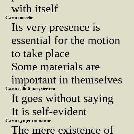
with itself
Само по себе
Its very presence is
essential for the motion
to take place
Some materials are
important in themselves
Само собой разумеется
It goes without saying
It is self-evident
Само существование
The mere existence of