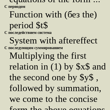
С периодом
Function with (без the)
period $t$
С последействием система
System with aftereffect
С последующим суммированием
Multiplying the first
relation in (1) by $x$ and
the second one by $y$ ,
followed by summation,
we come to the concise
form the above equations