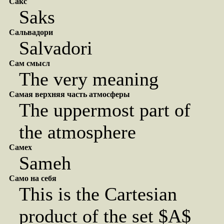
Сакс
Saks
Сальвадори
Salvadori
Сам смысл
The very meaning
Самая верхняя часть атмосферы
The uppermost part of
the atmosphere
Самех
Sameh
Само на себя
This is the Cartesian
product of the set $A$