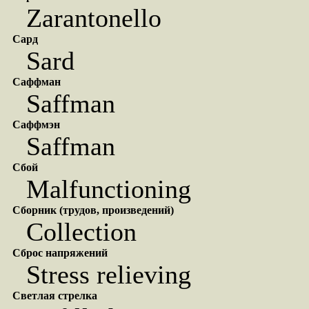
Zarantonello
Сард
Sard
Саффман
Saffman
Саффмэн
Saffman
Сбой
Malfunctioning
Сборник (трудов, произведений)
Collection
Сброс напряжений
Stress relieving
Светлая стрелка