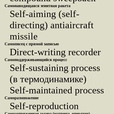
Самонаводящаяся зенитная ракета
Self-aiming (self-
directing) antiaircraft
missile
Самописец с прямой записью
Direct-writing recorder
Самоподдерживающийся процесс
Self-sustaining process
(в термодинамике)
Self-maintained process
Саморазмножение
Self-reproduction
Самосопряженная задача (матрица, оператор)