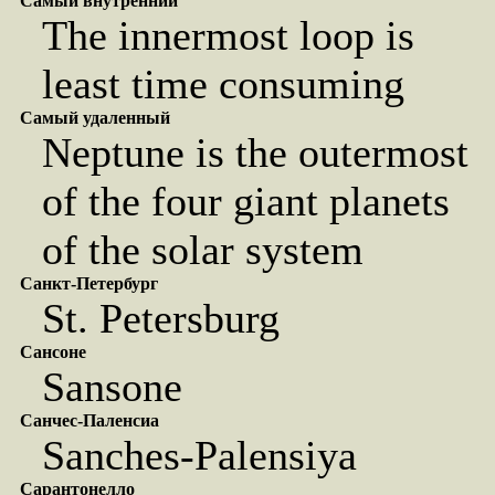
Самый внутренний
The innermost loop is
least time consuming
Самый удаленный
Neptune is the outermost
of the four giant planets
of the solar system
Санкт-Петербург
St. Petersburg
Сансоне
Sansone
Санчес-Паленсиа
Sanches-Palensiya
Сарантонелло