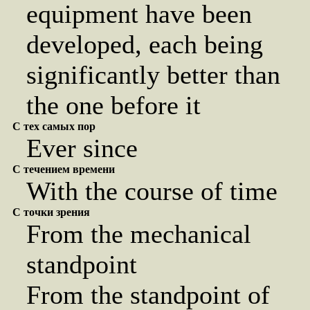
equipment have been
developed, each being
significantly better than
the one before it
С тех самых пор
Ever since
С течением времени
With the course of time
С точки зрения
From the mechanical
standpoint
From the standpoint of