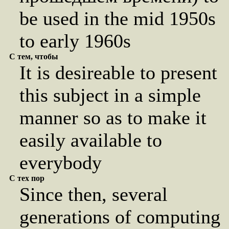
be used in the mid 1950s
to early 1960s
С тем, чтобы
It is desireable to present
this subject in a simple
manner so as to make it
easily available to
everybody
С тех пор
Since then, several
generations of computing