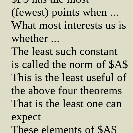
(fewest) points when ...
What most interests us is
whether ...
The least such constant
is called the norm of $A$
This is the least useful of
the above four theorems
That is the least one can
expect
These elements of $A$