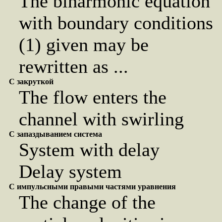
The biharmonic equation
with boundary conditions
(1) given may be
rewritten as ...
С закруткой
The flow enters the
channel with swirling
С запаздыванием система
System with delay
Delay system
С импульсными правыми частями уравнения
The change of the