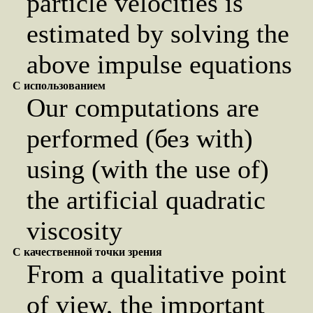
particle velocities is
estimated by solving the
above impulse equations
С использованием
Our computations are
performed (без with)
using (with the use of)
the artificial quadratic
viscosity
С качественной точки зрения
From a qualitative point
of view, the important