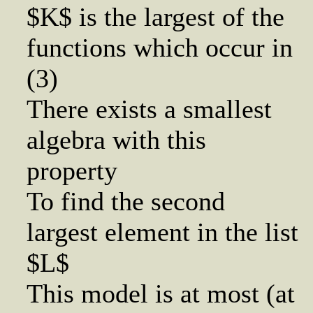
$K$ is the largest of the
functions which occur in
(3)
There exists a smallest
algebra with this
property
To find the second
largest element in the list
$L$
This model is at most (at