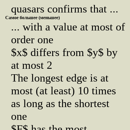
quasars confirms that ...
Самое большее (меньшее)
... with a value at most of
order one
$x$ differs from $y$ by
at most 2
The longest edge is at
most (at least) 10 times
as long as the shortest
one
$F$ has the most