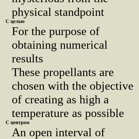
physical standpoint
С целью
For the purpose of
obtaining numerical
results
These propellants are
chosen with the objective
of creating as high a
temperature as possible
С центром
An open interval of