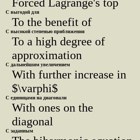
Forced Lagrange's top
С выгодой для
To the benefit of
С высокой степенью приближения
To a high degree of
approximation
С дальнейшим увеличением
With further increase in
$\varphi$
С единицами на диагонали
With ones on the
diagonal
С заданным