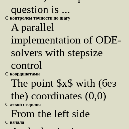
question is ...
С контролем точности по шагу
A parallel
implementation of ODE-
solvers with stepsize
control
С координатами
The point $x$ with (без
the) coordinates (0,0)
С левой стороны
From the left side
С начала