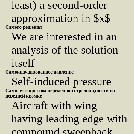
least) a second-order
approximation in $x$
Самого решения
We are interested in an
analysis of the solution
itself
Самоиндуцированное давление
Self-induced pressure
Самолет с крылом переменной стреловидности по
передней кромке
Aircraft with wing
having leading edge with
compound sweepback