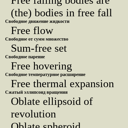
Free falling bodies are
(the) bodies in free fall
Свободное движение жидкости
Free flow
Свободное от сумм множество
Sum-free set
Свободное парение
Free hovering
Свободное температурное расширение
Free thermal expansion
Сжатый эллипсоид вращения
Oblate ellipsoid of
revolution
Oblate spheroid