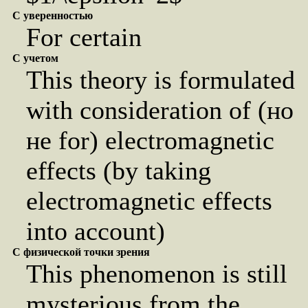
С уверенностью
For certain
С учетом
This theory is formulated
with consideration of (но
не for) electromagnetic
effects (by taking
electromagnetic effects
into account)
С физической точки зрения
This phenomenon is still
mysterious from the