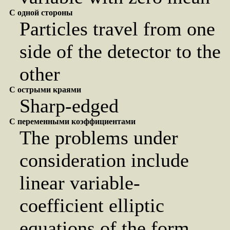
С одной стороны
Particles travel from one
side of the detector to the
other
С острыми краями
Sharp-edged
С переменными коэффициентами
The problems under
consideration include
linear variable-
coefficient elliptic
equations of the form ...