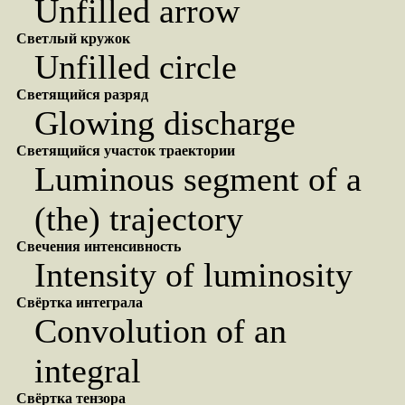
Unfilled arrow
Светлый кружок
Unfilled circle
Светящийся разряд
Glowing discharge
Светящийся участок траектории
Luminous segment of a
(the) trajectory
Свечения интенсивность
Intensity of luminosity
Свёртка интеграла
Convolution of an
integral
Свёртка тензора