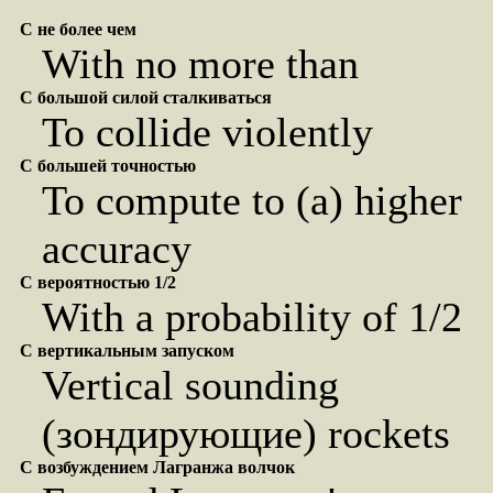
С не более чем
With no more than
С большой силой сталкиваться
To collide violently
С большей точностью
To compute to (a) higher
accuracy
С вероятностью 1/2
With a probability of 1/2
С вертикальным запуском
Vertical sounding
(зондирующие) rockets
С возбуждением Лагранжа волчок