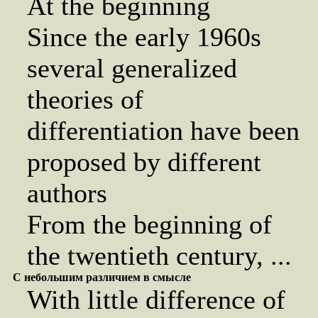
At the beginning
Since the early 1960s
several generalized
theories of
differentiation have been
proposed by different
authors
From the beginning of
the twentieth century, ...
С небольшим различием в смысле
With little difference of