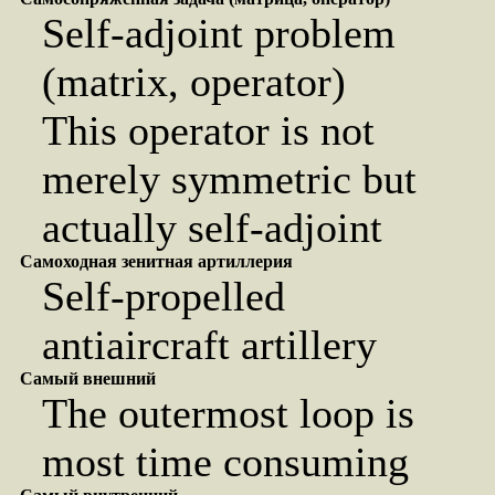
Self-adjoint problem
(matrix, operator)
This operator is not
merely symmetric but
actually self-adjoint
Самоходная зенитная артиллерия
Self-propelled
antiaircraft artillery
Самый внешний
The outermost loop is
most time consuming